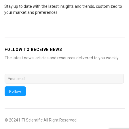
Stay up to date with the latest insights and trends, customized to
your market and preferences
FOLLOW TO RECEIVE NEWS
The latest news, articles and resources delivered to you weekly
© 2024 HTI Scientific All Right Reserved