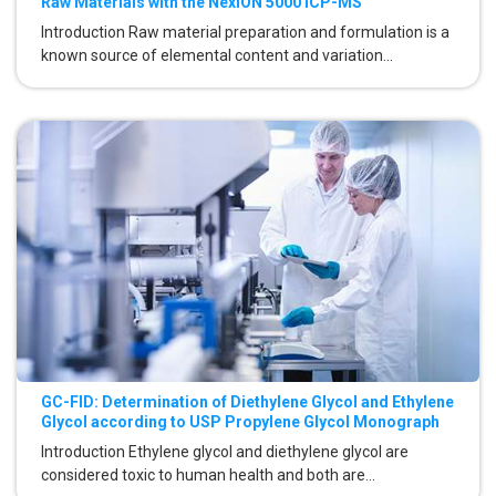
Raw Materials with the NexION 5000 ICP-MS
Introduction Raw material preparation and formulation is a
known source of elemental content and variation...
GC-FID: Determination of Diethylene Glycol and Ethylene
Glycol according to USP Propylene Glycol Monograph
Introduction Ethylene glycol and diethylene glycol are
considered toxic to human health and both are...