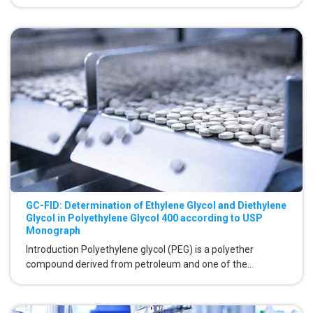
GC-FID: Determination of Ethylene Glycol and Diethylene
Glycol in Polyethylene Glycol 400 according to USP
Monograph
Introduction Polyethylene glycol (PEG) is a polyether
compound derived from petroleum and one of the...