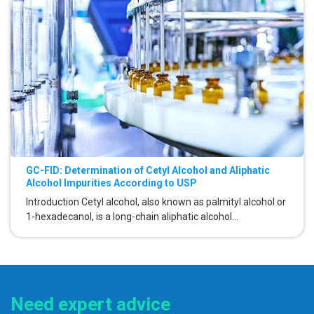
GC-FID: Determination of Cetyl Alcohol and Aliphatic
Alcohol Impurities According to USP
Introduction Cetyl alcohol, also known as palmityl alcohol or
1-hexadecanol, is a long-chain aliphatic alcohol...
Need expert advice