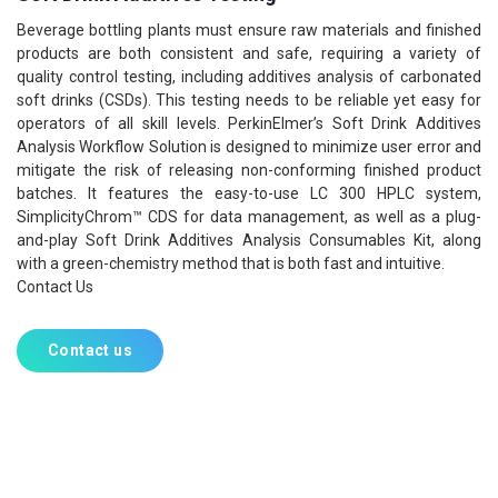
Beverage bottling plants must ensure raw materials and finished
products are both consistent and safe, requiring a variety of
quality control testing, including additives analysis of carbonated
soft drinks (CSDs). This testing needs to be reliable yet easy for
operators of all skill levels. PerkinElmer’s Soft Drink Additives
Analysis Workflow Solution is designed to minimize user error and
mitigate the risk of releasing non-conforming finished product
batches. It features the easy-to-use LC 300 HPLC system,
SimplicityChrom™ CDS for data management, as well as a plug-
and-play Soft Drink Additives Analysis Consumables Kit, along
with a green-chemistry method that is both fast and intuitive.
Contact Us
Contact us