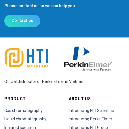
Please contact us so we can help you.
Contact us
Official distributor of PerkinElmer in Vietnam
PRODUCT
ABOUT US
Gas chromatography
Introducing HTI Scientific
Liquid chromatography
Introducing PerkinElmer
Infrared spectrum
Introducing HTI Group