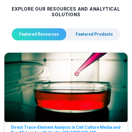
EXPLORE OUR RESOURCES AND ANALYTICAL
SOLUTIONS
Featured Resources
Featured Products
Direct Trace-Element Analysis in Cell Culture Media and