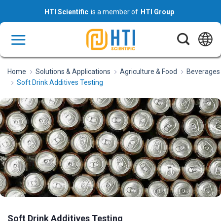
Skip
HTI Scientific
is a member of
HTI Group
to
content
Home
Solutions & Applications
Agriculture & Food
Beverages
Soft Drink Additives Testing
Soft Drink Additives Testing