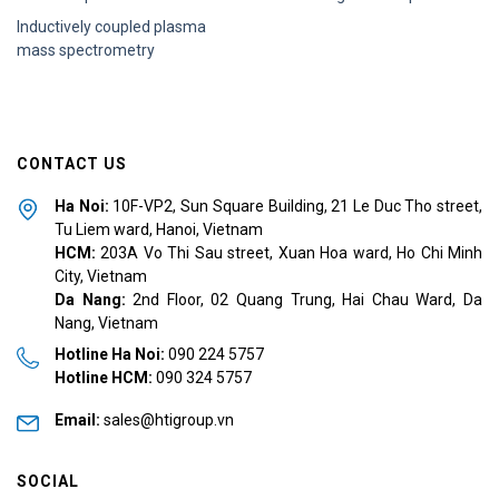
Inductively coupled plasma
mass spectrometry
CONTACT US
Ha Noi:
10F-VP2, Sun Square Building, 21 Le Duc Tho street,
Tu Liem ward, Hanoi, Vietnam
HCM:
2
03A Vo Thi Sau street, Xuan Hoa ward, Ho Chi Minh
City, Vietnam
Da Nang:
2nd Floor, 02 Quang Trung, Hai Chau Ward, Da
Nang
, Vietnam
Hotline Ha Noi:
090 224 5757
Hotline HCM:
090 324 5757
Email:
sales@htigroup.vn
SOCIAL