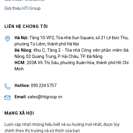
Giới thiệu HTI Group
LIÊN HỆ CHÚNG TÔI
Hà Nội:
Tầng 10-VP2, Tòa nhà Sun Square, số 21 Lê Đức Thọ,
phường Từ Liêm, thành phố Hà Nội
Đà Nẵng:
Khu C, Tầng 2 - Tòa nhà Công viên phần mềm Đà
Nẵng, 02 Quang Trung, P. Hải Châu, TP. Đà Nẵng
HCM:
203A Võ Thị Sáu, phường Xuân Hòa, thành phố Hồ Chí
Minh
Hotline:
090 224 5757
Email:
sales@htigroup.vn
MẠNG XÃ HỘI
Luôn cập nhật những hiểu biết và xu hướng mới nhất, được tùy
chỉnh theo thị trường và sở thích của bạn