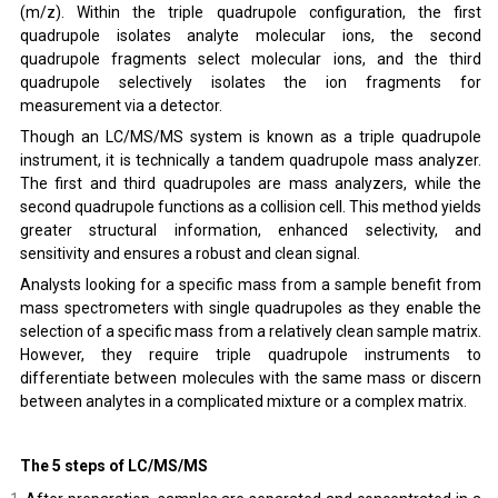
(m/z). Within the triple quadrupole configuration, the first
quadrupole isolates analyte molecular ions, the second
quadrupole fragments select molecular ions, and the third
quadrupole selectively isolates the ion fragments for
measurement via a detector.
Though an LC/MS/MS system is known as a triple quadrupole
instrument, it is technically a tandem quadrupole mass analyzer.
The first and third quadrupoles are mass analyzers, while the
second quadrupole functions as a collision cell. This method yields
greater structural information, enhanced selectivity, and
sensitivity and ensures a robust and clean signal.
Analysts looking for a specific mass from a sample benefit from
mass spectrometers with single quadrupoles as they enable the
selection of a specific mass from a relatively clean sample matrix.
However, they require triple quadrupole instruments to
differentiate between molecules with the same mass or discern
between analytes in a complicated mixture or a complex matrix.
The 5 steps of LC/MS/MS