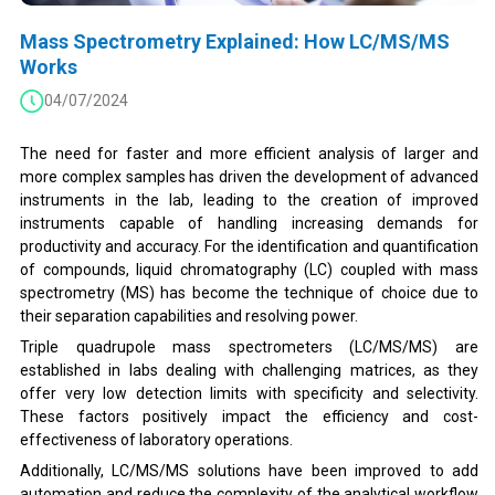
Mass Spectrometry Explained: How LC/MS/MS
Works
04/07/2024
The need for faster and more efficient analysis of larger and
more complex samples has driven the development of advanced
instruments in the lab, leading to the creation of improved
instruments capable of handling increasing demands for
productivity and accuracy. For the identification and quantification
of compounds, liquid chromatography (LC) coupled with mass
spectrometry (MS) has become the technique of choice due to
their separation capabilities and resolving power.
Triple quadrupole mass spectrometers (LC/MS/MS) are
established in labs dealing with challenging matrices, as they
offer very low detection limits with specificity and selectivity.
These factors positively impact the efficiency and cost-
effectiveness of laboratory operations.
Additionally, LC/MS/MS solutions have been improved to add
automation and reduce the complexity of the analytical workflow