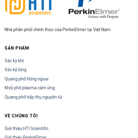
focus on introducing HPLC and how
HPLC instrumentation works. Scientists
A….
Nhà phân phối chính thức của PerkinElmer tại Việt Nam
SẢN PHẨM
Sắc ký khí
Sắc ký lỏng
Quang phổ hồng ngoại
Khối phổ plasma cảm ứng
Quang phổ hấp thụ nguyên tử
VỀ CHÚNG TÔI
Giới thiệu HTI Scientific
Giới thiệu PerkinElmer