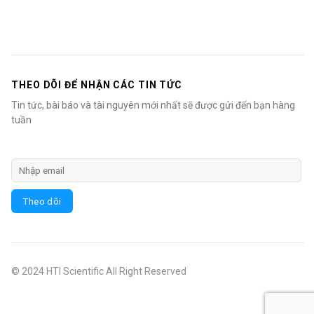
THEO DÕI ĐỂ NHẬN CÁC TIN TỨC
Tin tức, bài báo và tài nguyên mới nhất sẽ được gửi đến bạn hàng
tuần
© 2024 HTI Scientific All Right Reserved