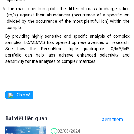
The mass spectrum plots the different mass-to-charge ratios
(m/z) against their abundances (occurrence of a specific ion
divided by the occurrence of the most plentiful ion) within the
sample.
By providing highly sensitive and specific analysis of complex
samples, LC/MS/MS has opened up new avenues of research.
See how the PerkinElmer triple quadrupole LC/MS/MS
portfolio can help labs achieve enhanced selectivity and
sensitivity for the analyses of complex matrices.
Chia sẻ
Bài viết liên quan
Xem thêm
02/08/2024