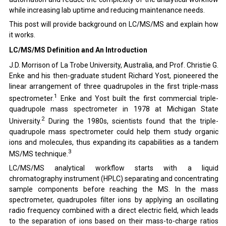
while increasing lab uptime and reducing maintenance needs.
This post will provide background on LC/MS/MS and explain how
it works.
LC/MS/MS Definition and An Introduction
J.D. Morrison of La Trobe University, Australia, and Prof. Christie G.
Enke and his then-graduate student
Richard Yost
, pioneered the
linear arrangement of three quadrupoles in the first triple-mass
1
spectrometer.
Enke
and Yost built the first commercial triple-
quadrupole mass spectrometer in 1978 at Michigan State
2
University.
During the 1980s, scientists found that the triple-
quadrupole mass spectrometer could help them study organic
ions and molecules, thus expanding its capabilities as a tandem
3
MS/MS technique.
LC/MS/MS analytical workflow starts with a liquid
chromatography instrument (HPLC) separating and concentrating
sample components before reaching the MS. In the mass
spectrometer, quadrupoles filter ions by applying an oscillating
radio frequency combined with a direct electric field, which leads
to the separation of ions based on their mass-to-charge ratios