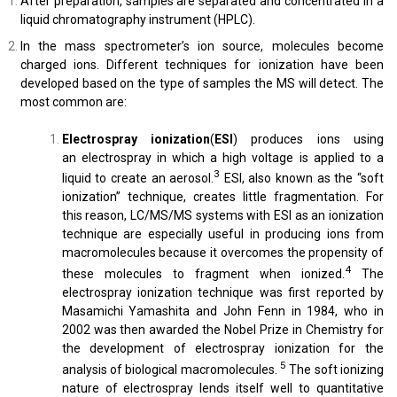
After preparation, samples are separated and concentrated in a
liquid chromatography instrument (HPLC).
In the mass spectrometer’s ion source, molecules become
charged ions. Different techniques for ionization have been
developed based on the type of samples the MS will detect. The
most common are:
Electrospray ionization
(
ESI
) produces ions using
an electrospray in which a high voltage is applied to a
3
liquid to create an aerosol.
ESI, also known as the “soft
ionization” technique, creates little fragmentation. For
this reason, LC/MS/MS systems with ESI as an ionization
technique are especially useful in producing ions from
macromolecules because it overcomes the propensity of
4
these molecules to fragment when ionized.
The
electrospray ionization technique was first reported by
Masamichi Yamashita and John Fenn in 1984, who in
2002 was then awarded the Nobel Prize in Chemistry for
the development of electrospray ionization for the
5
analysis of biological macromolecules.
The soft ionizing
nature of electrospray lends itself well to quantitative