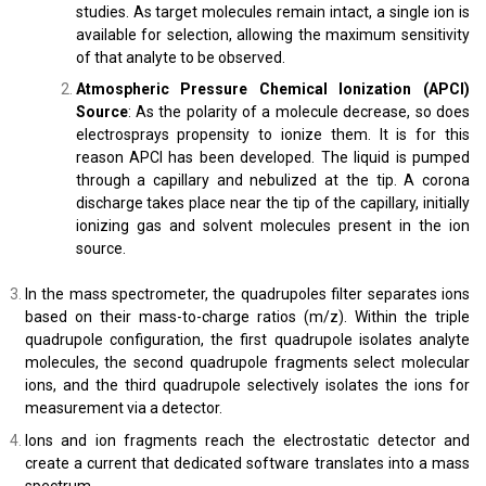
studies. As target molecules remain intact, a single ion is
available for selection, allowing the maximum sensitivity
of that analyte to be observed.
Atmospheric Pressure Chemical Ionization (APCI)
Source
: As the polarity of a molecule decrease, so does
electrosprays propensity to ionize them. It is for this
reason APCI has been developed. The liquid is pumped
through a capillary and nebulized at the tip. A corona
discharge takes place near the tip of the capillary, initially
ionizing gas and solvent molecules present in the ion
source.
In the mass spectrometer, the quadrupoles filter separates ions
based on their mass-to-charge ratios (m/z). Within the triple
quadrupole configuration, the first quadrupole isolates analyte
molecules, the second quadrupole fragments select molecular
ions, and the third quadrupole selectively isolates the ions for
measurement via a detector.
Ions and ion fragments reach the electrostatic detector and
create a current that dedicated software translates into a mass
spectrum.